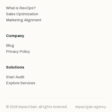
What is RevOps?
Sales Optimization
Marketing Alignment
Company
Blog
Privacy Policy
Solutions
Start Audit
Explore Services
© 2026 ImpactGain, all rights reserved.
impactgain.agency