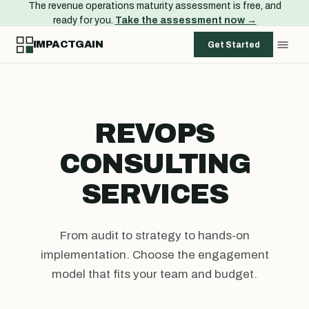
The revenue operations maturity assessment is free, and
ready for you.
Take the assessment now →
IMPACTGAIN
Get Started
REVOPS
CONSULTING
SERVICES
From audit to strategy to hands-on
implementation. Choose the engagement
model that fits your team and budget.