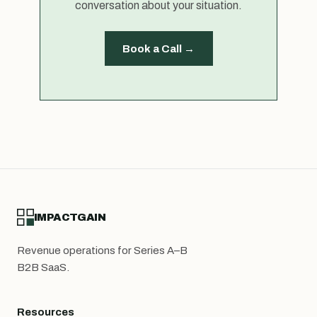
conversation about your situation.
Book a Call →
IMPACTGAIN
Revenue operations for Series A–B
B2B SaaS.
Resources