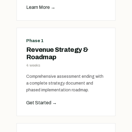
Learn More
→
Phase 1
Revenue Strategy &
Roadmap
4 weeks
Comprehensive assessment ending with
a complete strategy document and
phased implementation roadmap.
Get Started
→