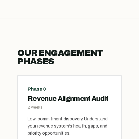
OUR ENGAGEMENT
PHASES
Phase 0
Revenue Alignment Audit
2 weeks
Low-commitment discovery. Understand
your revenue system's health, gaps, and
priority opportunities.