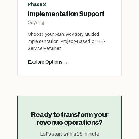
Phase 2
Implementation Support
Ongoing
Choose your path: Advisory, Guided
Implementation, Project-Based, or Full-
Service Retainer.
Explore Options
→
Ready to transform your
revenue operations?
Let's start with a 15-minute