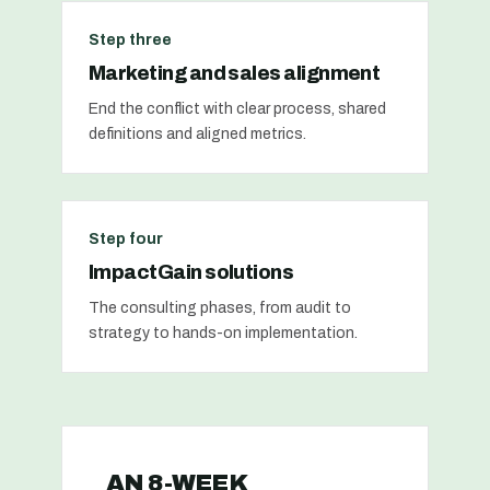
Step three
Marketing and sales alignment
End the conflict with clear process, shared
definitions and aligned metrics.
Step four
ImpactGain solutions
The consulting phases, from audit to
strategy to hands-on implementation.
AN 8-WEEK