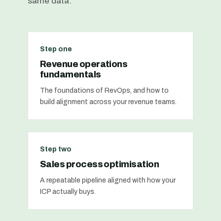
same data.
Step one
Revenue operations
fundamentals
The foundations of RevOps, and how to
build alignment across your revenue teams.
Step two
Sales process optimisation
A repeatable pipeline aligned with how your
ICP actually buys.