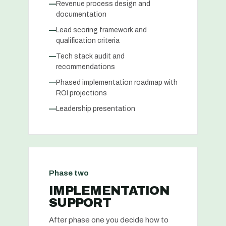
—
Revenue process design and
documentation
—
Lead scoring framework and
qualification criteria
—
Tech stack audit and
recommendations
—
Phased implementation roadmap with
ROI projections
—
Leadership presentation
Phase two
IMPLEMENTATION
SUPPORT
After phase one you decide how to