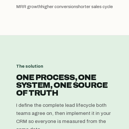
MRR growth
higher conversion
shorter sales cycle
The solution
ONE PROCESS, ONE
SYSTEM, ONE SOURCE
OF TRUTH
I define the complete lead lifecycle both
teams agree on, then implement it in your
CRM so everyone is measured from the