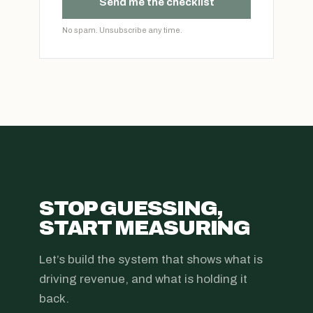
Send me the checklist
No spam. Unsubscribe any time.
STOP GUESSING,
START MEASURING
Let’s build the system that shows what is
driving revenue, and what is holding it
back.