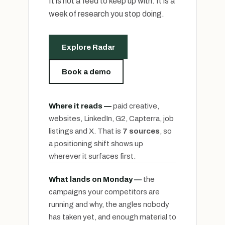
It is not a feed to keep up with. It is a
week of research you stop doing.
Explore Radar
Book a demo
Where it reads —
paid creative,
websites, LinkedIn, G2, Capterra, job
listings and X. That is
7 sources
, so
a positioning shift shows up
wherever it surfaces first.
What lands on Monday —
the
campaigns your competitors are
running and why, the angles nobody
has taken yet, and enough material to