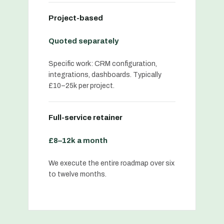
Project-based
Quoted separately
Specific work: CRM configuration,
integrations, dashboards. Typically
£10–25k per project.
Full-service retainer
£8–12k a month
We execute the entire roadmap over six
to twelve months.