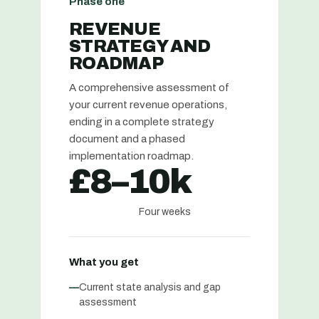
Phase one
REVENUE
STRATEGY AND
ROADMAP
A comprehensive assessment of
your current revenue operations,
ending in a complete strategy
document and a phased
implementation roadmap.
£8–10k
Four weeks
What you get
—
Current state analysis and gap
assessment