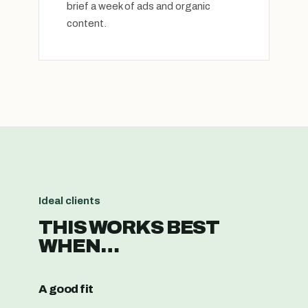
brief a week of ads and organic
content.
Ideal clients
THIS WORKS BEST
WHEN…
A good fit