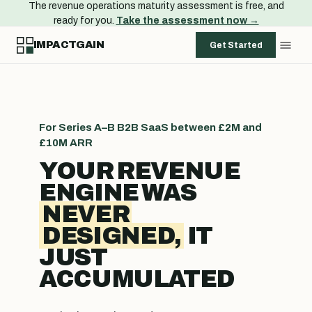
The revenue operations maturity assessment is free, and
ready for you.
Take the assessment now →
IMPACTGAIN
Get Started
For Series A–B B2B SaaS between £2M and
£10M ARR
YOUR REVENUE
ENGINE WAS
NEVER
DESIGNED,
IT
JUST
ACCUMULATED