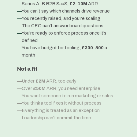
—
Series A–B B2B SaaS,
£2–10M
ARR
—
You can’t say which channels drive revenue
—
You recently raised, and you’re scaling
—
The CEO can’t answer board questions
—
You’re ready to enforce process once it’s
defined
—
You have budget for tooling,
£300–500
a
month
Not a fit
—
Under
£2M
ARR, too early
—
Over
£50M
ARR, you need enterprise
—
You want someone to run marketing or sales
—
You think a tool fixes it without process
—
Everything is treated as an exception
—
Leadership can’t commit the time