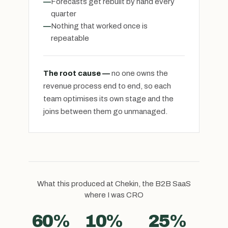
—
Forecasts get rebuilt by hand every
quarter
—
Nothing that worked once is
repeatable
The root cause —
no one owns the
revenue process end to end, so each
team optimises its own stage and the
joins between them go unmanaged.
What this produced at Chekin, the B2B SaaS
where I was CRO
60%
10%
25%