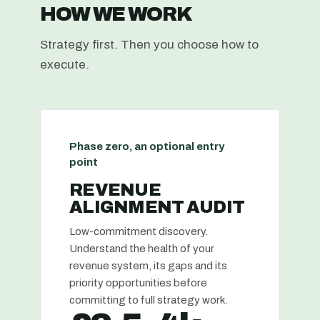
HOW WE WORK
Strategy first. Then you choose how to
execute.
Phase zero, an optional entry
point
REVENUE
ALIGNMENT AUDIT
Low-commitment discovery.
Understand the health of your
revenue system, its gaps and its
priority opportunities before
committing to full strategy work.