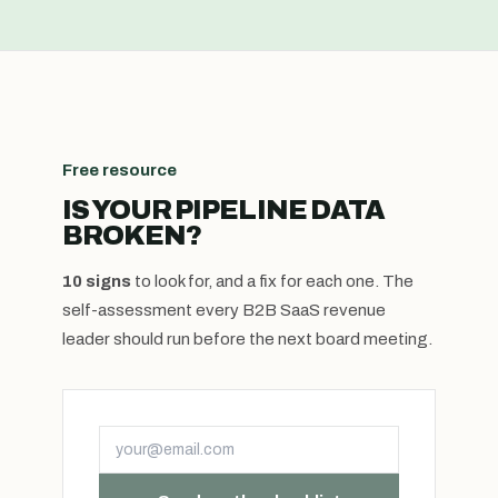
Free resource
IS YOUR PIPELINE DATA
BROKEN?
10 signs
to look for, and a fix for each one. The
self-assessment every B2B SaaS revenue
leader should run before the next board meeting.