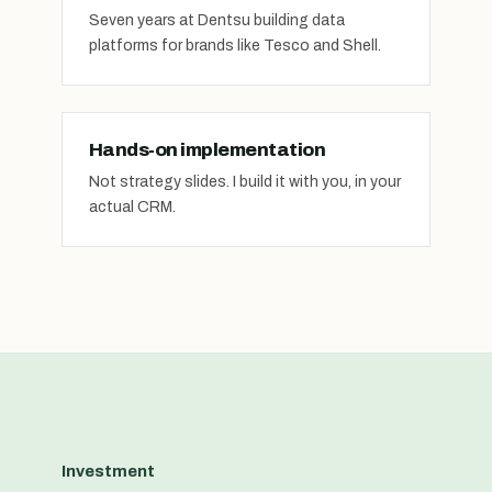
Seven years at Dentsu building data
platforms for brands like Tesco and Shell.
Hands-on implementation
Not strategy slides. I build it with you, in your
actual CRM.
Investment