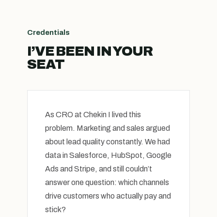
Credentials
I’VE BEEN IN YOUR
SEAT
As CRO at Chekin I lived this
problem. Marketing and sales argued
about lead quality constantly. We had
data in Salesforce, HubSpot, Google
Ads and Stripe, and still couldn’t
answer one question: which channels
drive customers who actually pay and
stick?