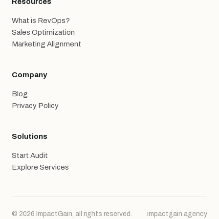
Resources
What is RevOps?
Sales Optimization
Marketing Alignment
Company
Blog
Privacy Policy
Solutions
Start Audit
Explore Services
© 2026 ImpactGain, all rights reserved.
impactgain.agency