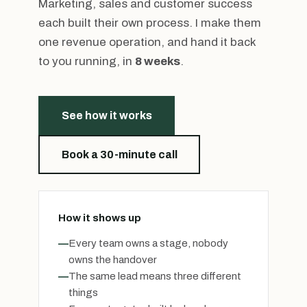
Marketing, sales and customer success
each built their own process. I make them
one revenue operation, and hand it back
to you running, in
8 weeks
.
See how it works
Book a 30-minute call
How it shows up
—
Every team owns a stage, nobody
owns the handover
—
The same lead means three different
things