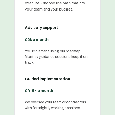
execute. Choose the path that fits
your team and your budget.
Advisory support
£2k a month
You implement using our roadmap.
Monthly guidance sessions keep it on
track.
Guided implementation
£4–5k a month
We oversee your team or contractors,
with fortnightly working sessions.