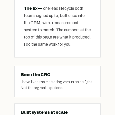
The fix —
one lead lifecycle both
teams signed up to, built once into
the CRM, with a measurement
system to match. The numbers at the
top of this page are what it produced.
I do the same work for you.
Been the CRO
I have lived the marketing versus sales fight.
Not theory, real experience.
Built systems at scale