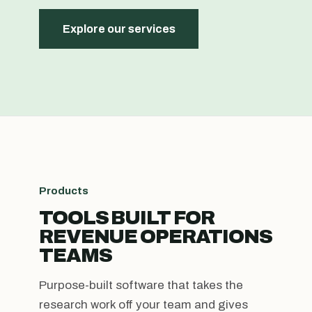
Explore our services
Products
TOOLS BUILT FOR
REVENUE OPERATIONS
TEAMS
Purpose-built software that takes the
research work off your team and gives