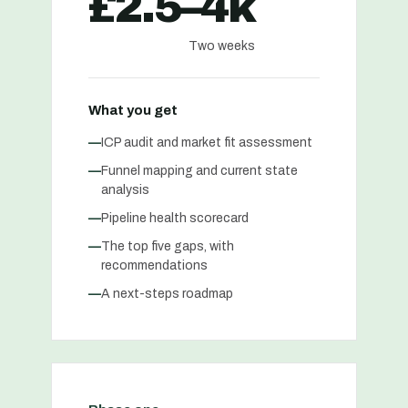
£2.5–4k
Two weeks
What you get
—
ICP audit and market fit assessment
—
Funnel mapping and current state
analysis
—
Pipeline health scorecard
—
The top five gaps, with
recommendations
—
A next-steps roadmap