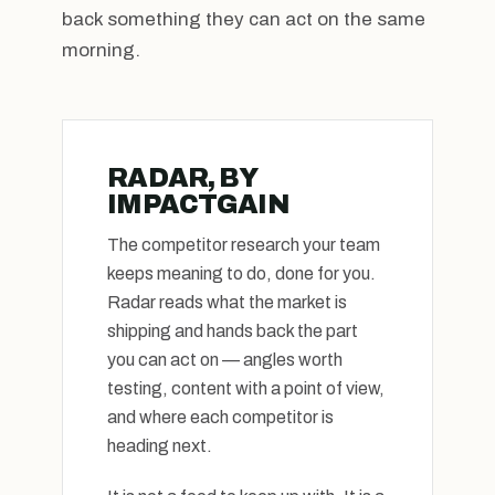
back something they can act on the same
morning.
RADAR, BY
IMPACTGAIN
The competitor research your team
keeps meaning to do, done for you.
Radar reads what the market is
shipping and hands back the part
you can act on — angles worth
testing, content with a point of view,
and where each competitor is
heading next.