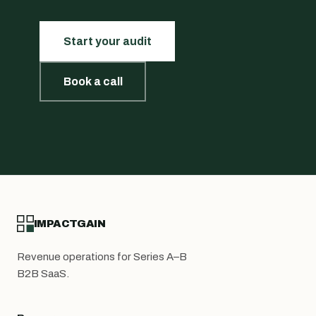
Start your audit
Book a call
IMPACTGAIN
Revenue operations for Series A–B
B2B SaaS.