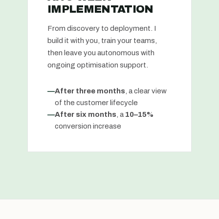
IMPLEMENTATION
From discovery to deployment. I
build it with you, train your teams,
then leave you autonomous with
ongoing optimisation support.
—
After three months
, a clear view
of the customer lifecycle
—
After six months
, a
10–15%
conversion increase